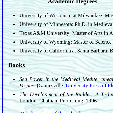
Academic Degrees
University of Wisconsin at Milwaukee: Mas
University of Minnesota: Ph.D. in Medieva
Texas A&M University: Master of Arts in 
University of Wyoming: Master of Science
University of California at Santa Barbara: 
Books
Sea Power in the Medieval Mediterranean
Vespers.
(Gainesville:
University Press of Fl
The Development of the Rudder: A Techno
London: Chatham Publishing, 1996)