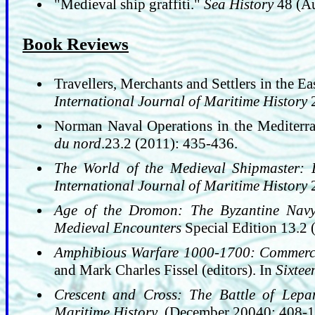
"Medieval ship graffiti."
Sea History
48 (Au
Book Reviews
Travellers, Merchants and Settlers in the E
International Journal of Maritime History
2
Norman Naval Operations in the Mediterra
du nord
.23.2 (2011): 435-436.
The World of the Medieval Shipmaster: 
International Journal of Maritime History
2
Age of the Dromon: The Byzantine Nav
Medieval Encounters
Special Edition 13.2 
Amphibious Warfare 1000-1700: Commerce
and Mark Charles Fissel (editors). In
Sixtee
Crescent and Cross: The Battle of Lep
Maritime History
, (December 20040: 408-