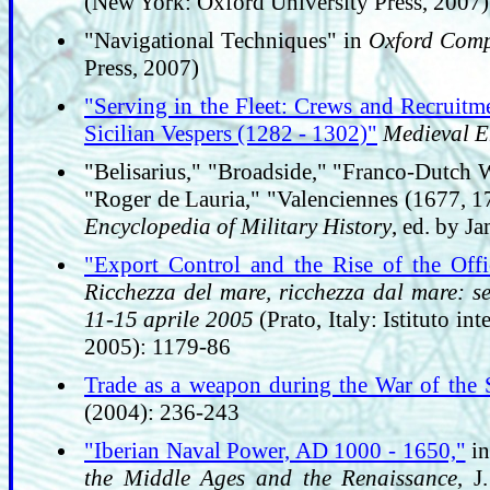
(New York: Oxford University Press, 2007)
"Navigational Techniques" in
Oxford Comp
Press, 2007)
"Serving in the Fleet: Crews and Recruitme
Sicilian Vespers (1282 - 1302)"
Medieval E
"Belisarius," "Broadside," "Franco-Dutch
"Roger de Lauria," "Valenciennes (1677, 17
Encyclopedia of Military History
, ed. by J
"Export Control and the Rise of the Off
Ricchezza del mare, ricchezza dal mare: sec
11-15 aprile 2005
(Prato, Italy: Istituto in
2005): 1179-86
Trade as a weapon during the War of the S
(2004): 236-243
"Iberian Naval Power, AD 1000 - 1650,"
i
the Middle Ages and the Renaissance
, J