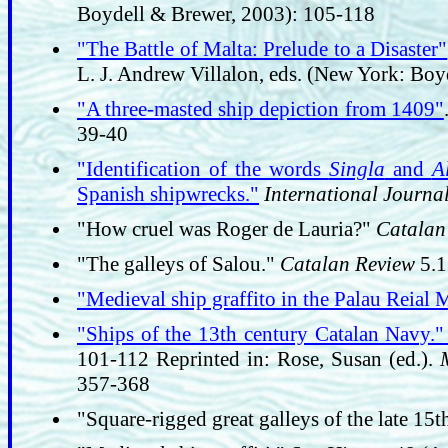
Boydell & Brewer, 2003): 105-118
"The Battle of Malta: Prelude to a Disaster"
L. J. Andrew Villalon, eds. (New York: Bo
"A three-masted ship depiction from 1409"
39-40
"Identification of the words
Singla
and
A
Spanish shipwrecks."
International Journa
"How cruel was Roger de Lauria?"
Catalan
"The galleys of Salou."
Catalan Review
5.1
"Medieval ship graffito in the Palau Reial 
"Ships of the 13th century Catalan Navy.
101-112 Reprinted in: Rose, Susan (ed.).
357-368
"Square-rigged great galleys of the late 15t