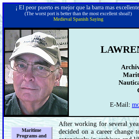
¡ El peor puerto es mejor que la barra mas excellente
(The worst port is better than the most excellent shoal!)
Medieval Spanish Saying
LAWREN
Archiv
Marit
Nautica
E-Mail:
mo
After working for several yea
Maritime
decided on a career change t
Programs and