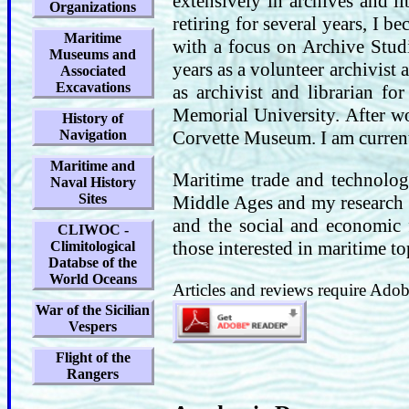
extensively in archives and li
Organizations
retiring for several years, I 
Maritime
with a focus on Archive Stu
Museums and
years as a volunteer archivist 
Associated
Excavations
as archivist and librarian fo
Memorial University. After wo
History of
Navigation
Corvette Museum. I am curren
Maritime and
Maritime trade and technolog
Naval History
Sites
Middle Ages and my research 
and the social and economic f
CLIWOC -
those interested in maritime to
Climitological
Databse of the
World Oceans
Articles and reviews require Adobe
War of the Sicilian
Vespers
Flight of the
Rangers