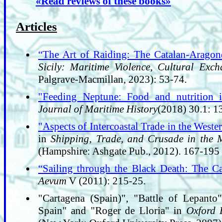
«Read reviews of these books»
Articles
“The Art of Raiding: The Catalan-Aragon
Sicily: Maritime Violence, Cultural Exc
Palgrave-Macmillan, 2023): 53-74.
"Feeding Neptune: Food and nutrition i
Journal of Maritime History
(2018) 30.1: 1
"Aspects of Intercoastal Trade in the West
in
Shipping, Trade, and Crusade in the 
(Hampshire: Ashgate Pub., 2012). 167-195
“Sailing through the Black Death: The Ca
Aevum
V (2011): 215-25.
"Cartagena (Spain)", "Battle of Lepanto"
Spain" and "Roger de Lloria" in
Oxford 