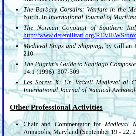
The Barbary Corsairs: Warfare in the M
North. In
International Journal of Maritim
The Norman Conquest of Southern Ital
http://www.deremilitari.org/REVIEWS/br
Medieval Ships and Shipping
, by Gillian
210
The Pilgrim's Guide to Santiago Composte
14.1 (1996): 307-309
Les Sorres X: Un Vaixell Medieval al 
International Journal of Nautical Archaeo
Other Professional Activities
Chair and Commentator for
Medieval N
Annapolis, Maryland (September 19 - 22, 