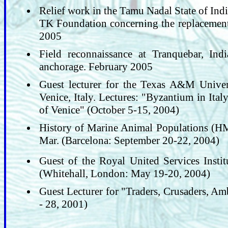
Relief work in the Tamu Nadal State of Ind
TK Foundation concerning the replacement f
2005
Field reconnaissance at Tranquebar, Ind
anchorage. February 2005
Guest lecturer for the Texas A&M Univer
Venice, Italy. Lectures: "Byzantium in Ita
of Venice" (October 5-15, 2004)
History of Marine Animal Populations (HM
Mar. (Barcelona: September 20-22, 2004)
Guest of the Royal United Services Instit
(Whitehall, London: May 19-20, 2004)
Guest Lecturer for "Traders, Crusaders, Am
- 28, 2001)